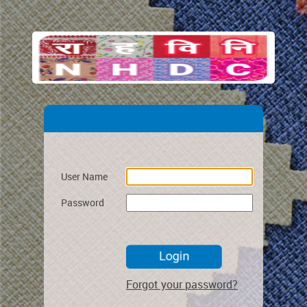
User Name
Password
Forgot your password?