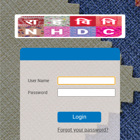
User Name
Password
Forgot your password?