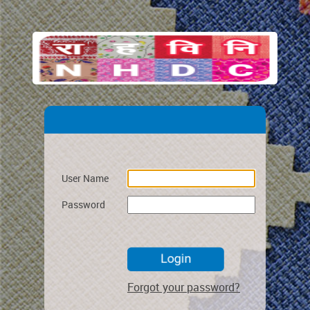
User Name
Password
Forgot your password?