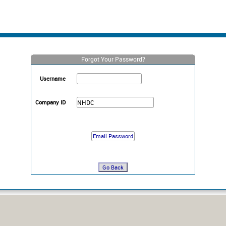
Forgot Your Password?
Username
Company ID
Go Back